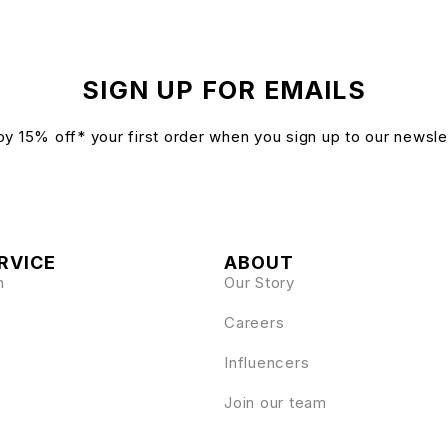
SIGN UP FOR EMAILS
oy 15% off* your first order when you sign up to our newsle
RVICE
ABOUT
n
Our Story
Careers
Influencers
Join our team