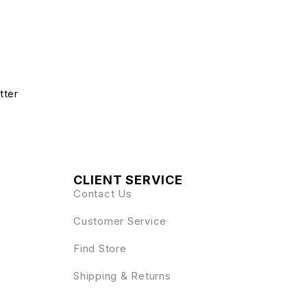
tter
CLIENT SERVICE
Contact Us
Customer Service
Find Store
Shipping & Returns