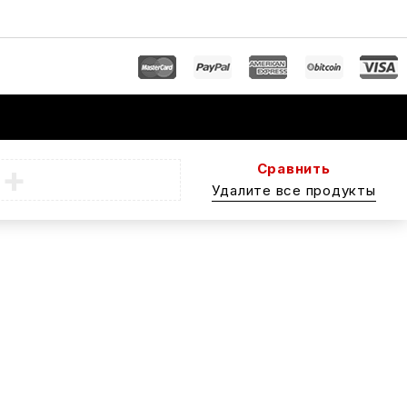
Сравнить
Удалите все продукты